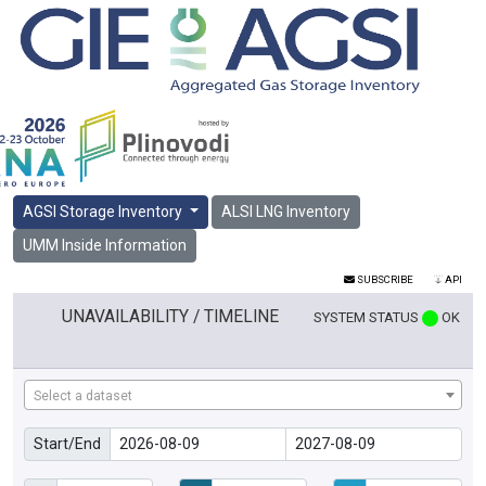
AGSI Storage Inventory
ALSI LNG Inventory
UMM Inside Information
SUBSCRIBE
API
UNAVAILABILITY / TIMELINE
SYSTEM STATUS
OK
Select a dataset
Start/End