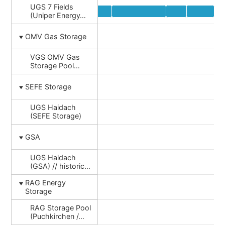
UGS 7 Fields
(Uniper Energy…
OMV Gas Storage
VGS OMV Gas
Storage Pool…
SEFE Storage
UGS Haidach
(SEFE Storage)
GSA
UGS Haidach
(GSA) // historic…
RAG Energy
Storage
RAG Storage Pool
(Puchkirchen /…