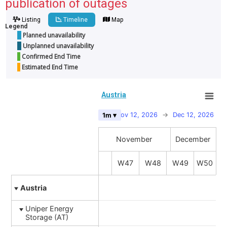
publication of outages
Listing
Timeline
Map
Legend
Planned unavailability
Unplanned unavailability
Confirmed End Time
Estimated End Time
Austria
Austria
Chart with 54 data points.
Nov 12, 2026
→
Dec 12, 2026
1m ▾
The chart has 2 X axes displaying Time, and Time.
The chart has 1 Y axis displaying categories.
November
December
W47
W48
W49
W50
Austria
Uniper Energy
Storage (AT)