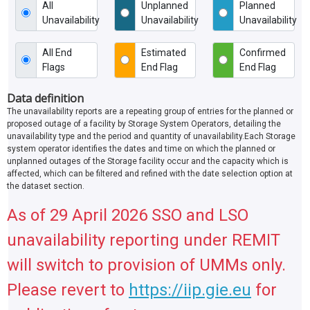
All
Unplanned
Planned
Unavailability
Unavailability
Unavailability
All End
Estimated
Confirmed
Flags
End Flag
End Flag
Data definition
The unavailability reports are a repeating group of entries for the planned or
proposed outage of a facility by Storage System Operators, detailing the
unavailability type and the period and quantity of unavailability.Each Storage
system operator identifies the dates and time on which the planned or
unplanned outages of the Storage facility occur and the capacity which is
affected, which can be filtered and refined with the date selection option at
the dataset section.
As of 29 April 2026 SSO and LSO
unavailability reporting under REMIT
will switch to provision of UMMs only.
Please revert to
https://iip.gie.eu
for