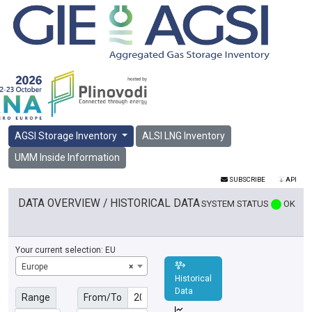
AGSI Storage Inventory
ALSI LNG Inventory
UMM Inside Information
SUBSCRIBE
API
DATA OVERVIEW / HISTORICAL DATA
SYSTEM STATUS
OK
Your current selection:
EU
Europe
×
Historical
Data
Range
From/To