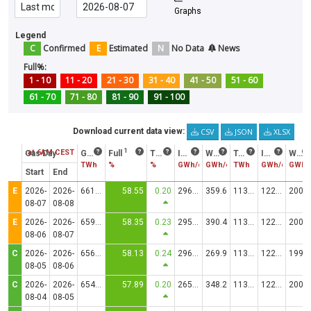
Graphs
Legend
C
Confirmed
E
Estimated
N
No Data
News
Full%:
1 - 10
11 - 20
21 - 30
31 - 40
41 - 50
51 - 60
61 - 70
71 - 80
81 - 90
91 - 100
CSV
JSON
XLSX
Download current data view:
1
Status at 6AM CEST
Gas Day
Gas in storage
Full
Trend
Injection
Withdrawal
Technical Capacity
Injection Capacity
Withdrawal Capacity
TWh
%
%
GWh/d
GWh/d
TWh
GWh/d
GWh/
Start
End
E
2026-
2026-
661.7460
58.55
0.20
2969.69
359.6
1130.2074
12244.93
20020.39
08-07
08-08
E
2026-
2026-
659.5273
58.35
0.23
2955.88
390.4
1130.2074
12244.87
20020.48
08-06
08-07
C
2026-
2026-
656.9712
58.13
0.24
2965.82
269.9
1130.2074
12235.48
19983.67
08-05
08-06
C
2026-
2026-
654.2824
57.89
0.20
2655.68
348.2
1130.2074
12246.14
20018.25
08-04
08-05