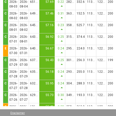
C
2026-
2026-
651.9723
57.69
0.22
2827.62
332.6
1130.2074
12251.83
20017.34
08-03
08-04
C
2026-
2026-
649.4674
57.46
0.31
3637.76
152.5
1130.2074
12251.92
20017.21
08-02
08-03
C
2026-
2026-
645.9766
57.16
0.23
3588.37
525.7
1130.2074
12251.87
20017.25
08-01
08-02
C
2026-
2026-
643.3629
56.92
0.25
3156.48
374.4
1130.2074
12251.46
20017.94
07-31
08-01
E
2026-
2026-
640.5135
56.67
0.24
2958.95
224.0
1130.2074
12251.27
20018.27
07-30
07-31
C
2026-
2026-
637.7926
56.43
0.25
3010.38
256.3
1130.2074
12241.49
19982.19
07-29
07-30
C
2026-
2026-
635.0058
56.18
0.24
2930.20
255.0
1130.2074
12251.35
20018.09
07-28
07-29
C
2026-
2026-
632.3005
55.95
0.24
3042.32
288.3
1130.2074
12251.38
20018.06
07-27
07-28
C
2026-
2026-
629.5458
55.70
0.30
3497.96
193.3
1130.2074
12251.55
20017.72
07-26
07-27
E
2026-
2026-
626.1932
55.41
0.28
3588.19
363.9
1130.2074
12251.92
20017.01
07-25
07-26
Disclaimer