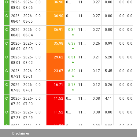
C
2026-
2026-
0.0306
36.90
0.00
11.5000
0.27
0.00
0.0
0.0830
08-05
08-06
C
2026-
2026-
0.0306
36.90
0.00
11.5000
0.27
0.00
0.0
0.0830
08-04
08-05
C
2026-
2026-
0.0306
36.91
0.84
11.5000
0.27
0.00
0.0
0.0830
08-03
08-04
C
2026-
2026-
0.0299
35.98
6.39
11.5000
0.26
0.99
0.0
0.0830
08-02
08-03
C
2026-
2026-
0.0246
29.62
6.51
11.5000
0.21
5.28
0.0
0.0830
08-01
08-02
C
2026-
2026-
0.0192
23.07
6.39
11.5000
0.17
5.45
0.0
0.0830
07-31
08-01
C
2026-
2026-
0.0139
16.71
5.18
11.5000
0.12
5.26
0.0
0.0830
07-30
07-31
C
2026-
2026-
0.0096
11.52
0.00
11.5000
0.08
4.11
0.0
0.0830
07-29
07-30
C
2026-
2026-
0.0096
11.52
0.00
11.5000
0.08
0.00
0.0
0.0830
07-28
07-29
C
2026-
2026-
0.0096
11.52
0.00
11.5000
0.08
0.00
0.0
0.0830
07-27
07-28
Disclaimer