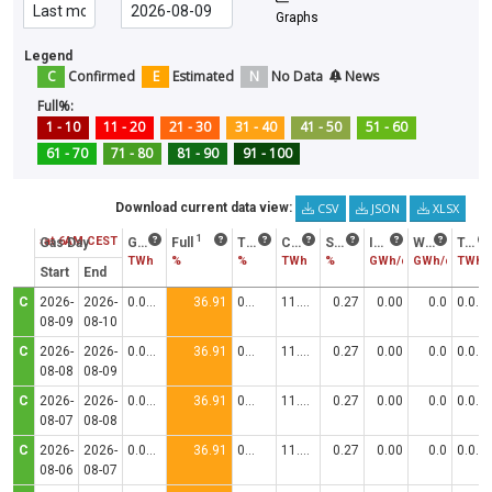
Graphs
Legend
C
Confirmed
E
Estimated
N
No Data
News
Full%:
1 - 10
11 - 20
21 - 30
31 - 40
41 - 50
51 - 60
61 - 70
71 - 80
81 - 90
91 - 100
CSV
JSON
XLSX
Download current data view:
1
2
3
Status at 6AM CEST
Gas Day
Gas in storage
Full
Trend
Consumption
Stock/Cons
Injection
Withdrawal
Technical Capacity
TWh
%
%
TWh
%
GWh/d
GWh/d
TWh
Start
End
C
2026-
2026-
0.0306
36.91
0.00
11.5000
0.27
0.00
0.0
0.0830
08-09
08-10
C
2026-
2026-
0.0306
36.91
0.00
11.5000
0.27
0.00
0.0
0.0830
08-08
08-09
C
2026-
2026-
0.0306
36.91
0.00
11.5000
0.27
0.00
0.0
0.0830
08-07
08-08
C
2026-
2026-
0.0306
36.91
0.00
11.5000
0.27
0.00
0.0
0.0830
08-06
08-07