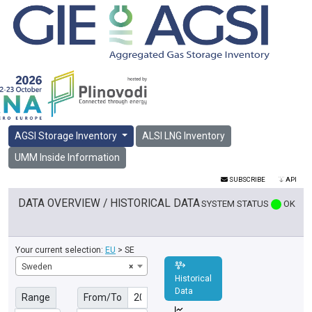
AGSI Storage Inventory
ALSI LNG Inventory
UMM Inside Information
SUBSCRIBE
API
DATA OVERVIEW / HISTORICAL DATA
SYSTEM STATUS
OK
Your current selection:
EU
> SE
Sweden
×
Historical
Data
Range
From/To